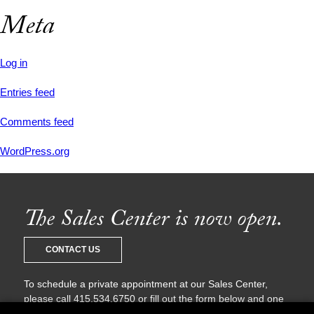
Meta
Log in
Entries feed
Comments feed
WordPress.org
The Sales Center is now open.
CONTACT US
To schedule a private appointment at our Sales Center,
please call 415.534.6750 or fill out the form below and one
of our sales agents will be in touch with you shortly.