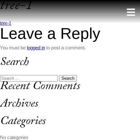
tree-1
Skip
to
content
Post
tree-1
Leave a Reply
navigation
You must be
logged in
to post a comment.
Search
Search
Recent Comments
for:
Archives
Categories
No categories