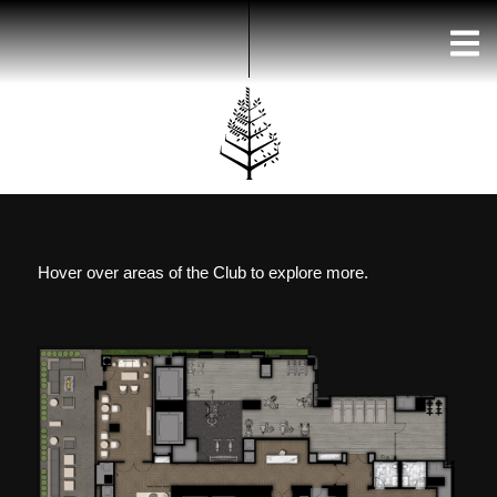
Skip
to
content
Hover over areas of the Club to explore more.