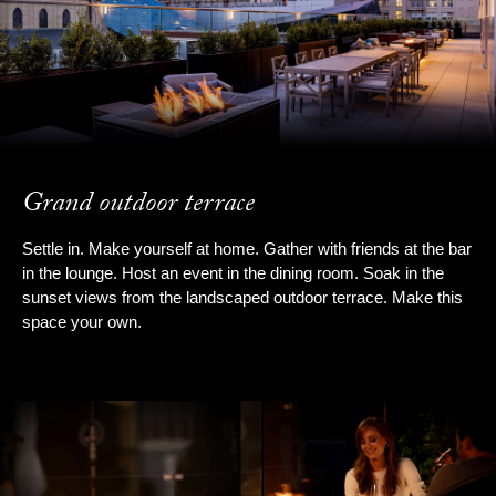
Grand outdoor terrace
Settle in. Make yourself at home. Gather with friends at the bar
in the lounge. Host an event in the dining room. Soak in the
sunset views from the landscaped outdoor terrace. Make this
space your own.