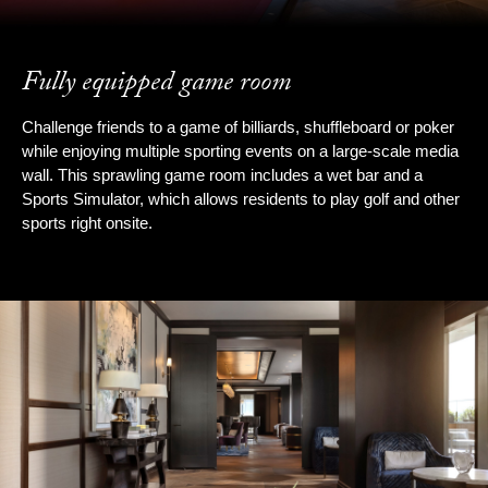
Fully equipped game room
Challenge friends to a game of billiards, shuffleboard or poker
while enjoying multiple sporting events on a large-scale media
wall. This sprawling game room includes a wet bar and a
Sports Simulator, which allows residents to play golf and other
sports right onsite.