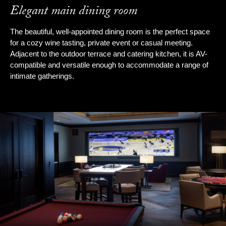
Elegant main dining room
The beautiful, well-appointed dining room is the perfect space
for a cozy wine tasting, private event or casual meeting.
Adjacent to the outdoor terrace and catering kitchen, it is AV-
compatible and versatile enough to accommodate a range of
intimate gatherings.