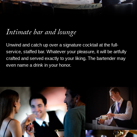
Intimate bar and lounge
Unwind and catch up over a signature cocktail at the full-
service, staffed bar. Whatever your pleasure, it will be artfully
crafted and served exactly to your liking. The bartender may
even name a drink in your honor.