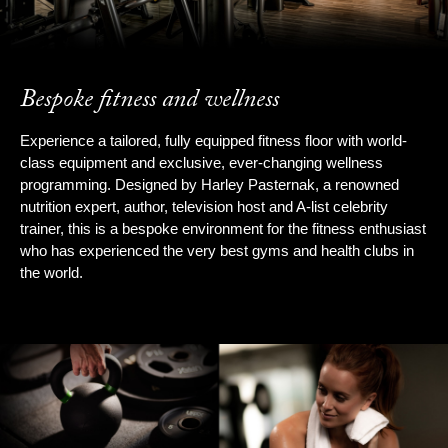
Bespoke fitness and wellness
Experience a tailored, fully equipped fitness floor with world-
class equipment and exclusive, ever-changing wellness
programming. Designed by Harley Pasternak, a renowned
nutrition expert, author, television host and A-list celebrity
trainer, this is a bespoke environment for the fitness enthusiast
who has experienced the very best gyms and health clubs in
the world.