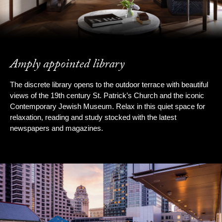
Amply appointed library
The discrete library opens to the outdoor terrace with beautiful
views of the 19th century St. Patrick’s Church and the iconic
Contemporary Jewish Museum. Relax in this quiet space for
relaxation, reading and study stocked with the latest
newspapers and magazines.