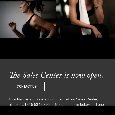
The Sales Center is now open.
CONTACT US
To schedule a private appointment at our Sales Center,
please call 415.534.6750 or fill out the form below and one
of our sales agents will be in touch with you shortly.