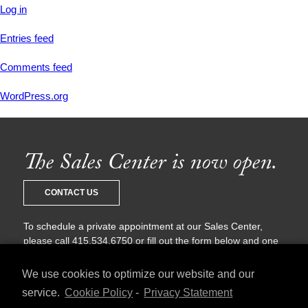
Log in
Entries feed
Comments feed
WordPress.org
The Sales Center is now open.
CONTACT US
To schedule a private appointment at our Sales Center,
please call 415.534.6750 or fill out the form below and one
of our sales agents will be in touch with you shortly.
We use cookies to optimize our website and our
service.
Cookie Policy
-
Privacy Statement