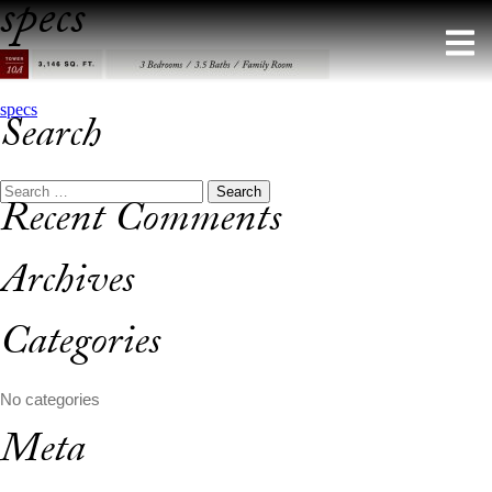
specs
Skip
to
content
Post
specs
Search
navigation
Search
Recent Comments
for:
Archives
Categories
No categories
Meta