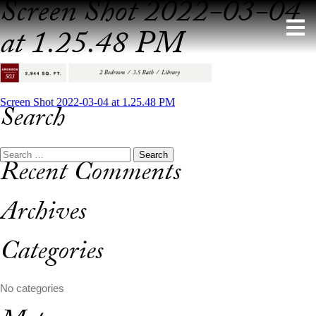
Screen Shot 2022-03-04
Skip
to
at 1.25.48 PM
content
Post
Screen Shot 2022-03-04 at 1.25.48 PM
Search
navigation
Search
Recent Comments
for:
Archives
Categories
No categories