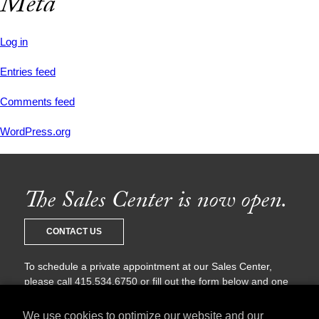
Meta
Log in
Entries feed
Comments feed
WordPress.org
The Sales Center is now open.
CONTACT US
To schedule a private appointment at our Sales Center,
please call 415.534.6750 or fill out the form below and one
of our sales agents will be in touch with you shortly.
We use cookies to optimize our website and our