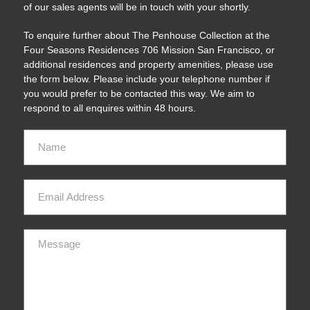
of our sales agents will be in touch with your shortly.
To enquire further about The Penhouse Collection at the
Four Seasons Residences 706 Mission San Francisco, or
additional residences and property amenities, please use
the form below. Please include your telephone number if
you would prefer to be contacted this way. We aim to
respond to all enquires within 48 hours.
Name
Email
Message