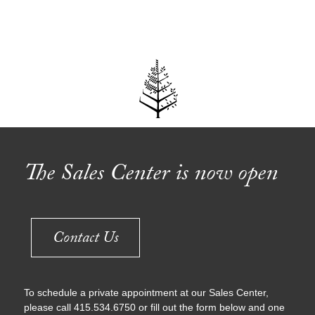
Explore
The Sales Center is now open
Contact Us
To schedule a private appointment at our Sales Center,
please call 415.534.6750 or fill out the form below and one