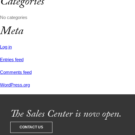
Categories
No categories
Meta
Log in
Entries feed
Comments feed
WordPress.org
The Sales Center is now open.
CONTACT US