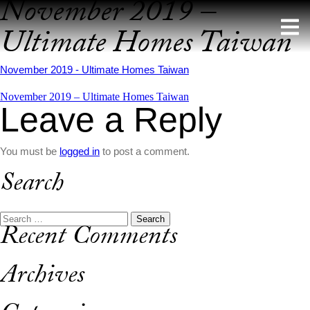
November 2019 –
Skip
to
Ultimate Homes Taiwan
content
November 2019 - Ultimate Homes Taiwan
Post
November 2019 – Ultimate Homes Taiwan
Leave a Reply
navigation
You must be
logged in
to post a comment.
Search
Search
Recent Comments
for:
Archives