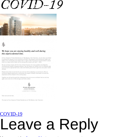
COVID-19
Skip
简体中文
繁體中文
to
content
Service
Design
T
Post
COVID-19
Leave a Reply
navigation