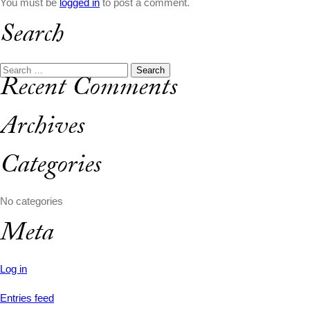
You must be
logged in
to post a comment.
Search
Search
Recent Comments
for:
Archives
Categories
No categories
Meta
Log in
Entries feed