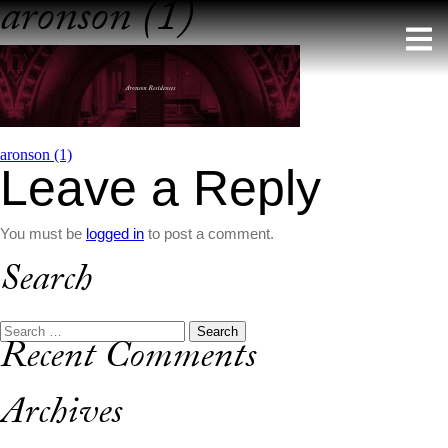
aronson (1)
Skip
to
content
Post
aronson (1)
Leave a Reply
navigation
You must be
logged in
to post a comment.
Search
Search
Recent Comments
for:
Archives