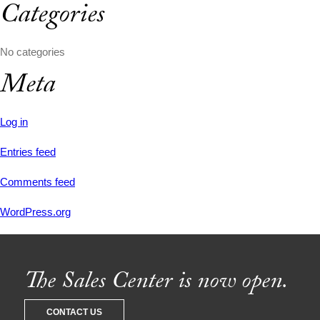
Categories
No categories
Meta
Log in
Entries feed
Comments feed
WordPress.org
The Sales Center is now open.
CONTACT US