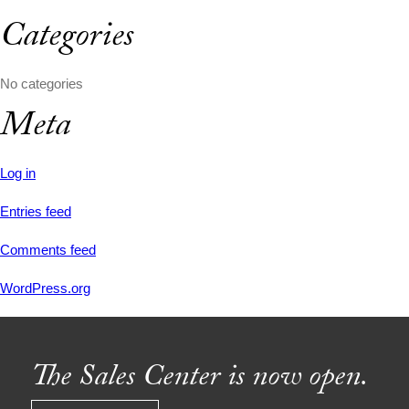
Categories
No categories
Meta
Log in
Entries feed
Comments feed
WordPress.org
The Sales Center is now open.