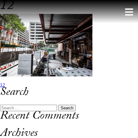
12
Skip
to
content
Post
12
Search
navigation
Search
Recent Comments
for:
Archives