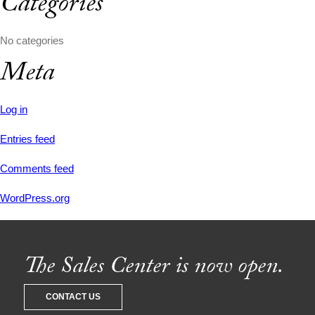
Categories
No categories
Meta
Log in
Entries feed
Comments feed
WordPress.org
The Sales Center is now open.
CONTACT US