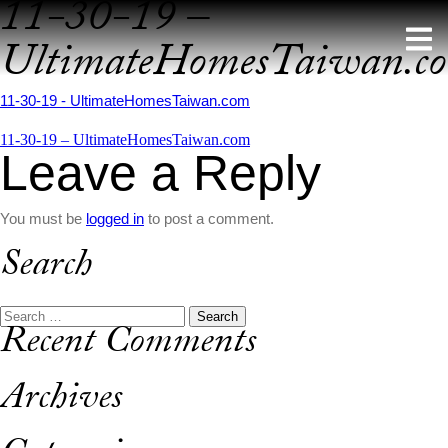
11-30-19 –
Skip
to
UltimateHomesTaiwan.c
content
11-30-19 - UltimateHomesTaiwan.com
Post
11-30-19 – UltimateHomesTaiwan.com
Leave a Reply
navigation
You must be
logged in
to post a comment.
Search
Search
Recent Comments
for:
Archives